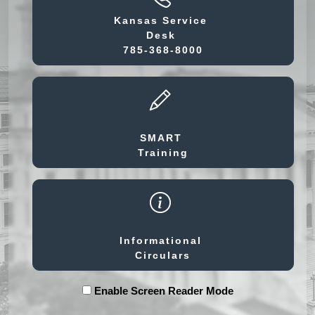
Kansas Service
Desk
785-368-8000
SMART
Training
Informational
Circulars
Enable Screen Reader Mode