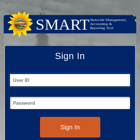
Sign In