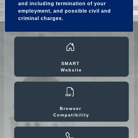
and including termination of your
employment, and possible civil and
criminal charges.
SMART
Website
Browser
Compatibility