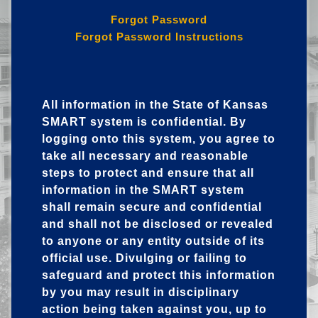
Forgot Password
Forgot Password Instructions
All information in the State of Kansas
SMART system is confidential. By
logging onto this system, you agree to
take all necessary and reasonable
steps to protect and ensure that all
information in the SMART system
shall remain secure and confidential
and shall not be disclosed or revealed
to anyone or any entity outside of its
official use. Divulging or failing to
safeguard and protect this information
by you may result in disciplinary
action being taken against you, up to